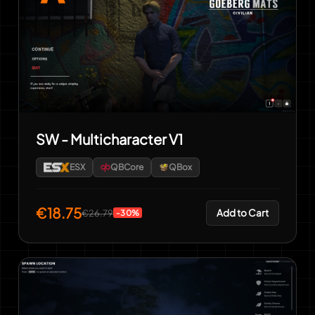
SW - Multicharacter V1
ESX
QBCore
QBox
€18.75
Add to Cart
€26.79
-30%