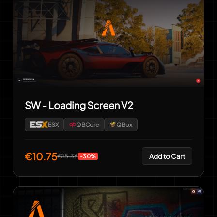
SW - Loading Screen V2
ESX
QBCore
QBox
€10.75
Add to Cart
€15.36
-30%