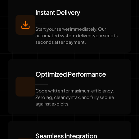
Instant Delivery
Start your server immediately. Our
automated system delivers your scripts
seconds after payment.
Optimized Performance
Code written for maximum efficiency.
Zero lag, clean syntax, and fully secure
against exploits.
Seamless Integration