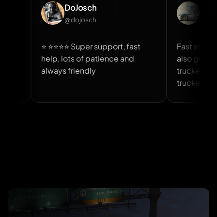
DoJosch
Rajeev Siyag
@dojosch
@rajeev_siyag
⭐ ⭐⭐⭐⭐ Super support, fast
Fast support and sc
help, lots of patience and
also good you can 
always friendly
trucker job from ev
trucker job script i
And team is also ni
helpful.