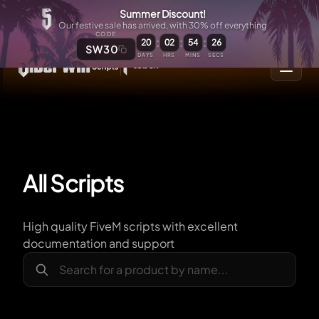
Summer Discount!
Our festive sale has arrived, with 30% off everything
CODE
:
:
:
20
02
54
25
SW30
DAYS
HRS
MINS
SECS
All Scripts
High quality FiveM scripts with excellent
documentation and support