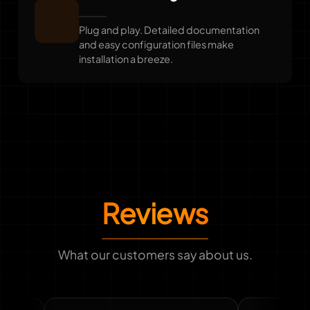
Plug and play. Detailed documentation
and easy configuration files make
installation a breeze.
Reviews
What our customers say about us.