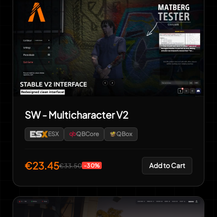
SW - Multicharacter V2
ESX
QBCore
QBox
€23.45
Add to Cart
€33.50
-30%