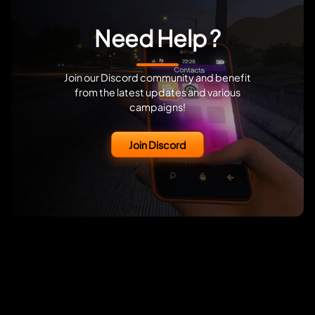
Need Help ?
Join our Discord community and benefit
from the latest updates and various
campaigns!
Join Discord