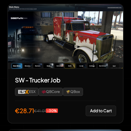
SW - Trucker Job
ESX
QBCore
QBox
€28.71
Add to Cart
€41.01
-30%