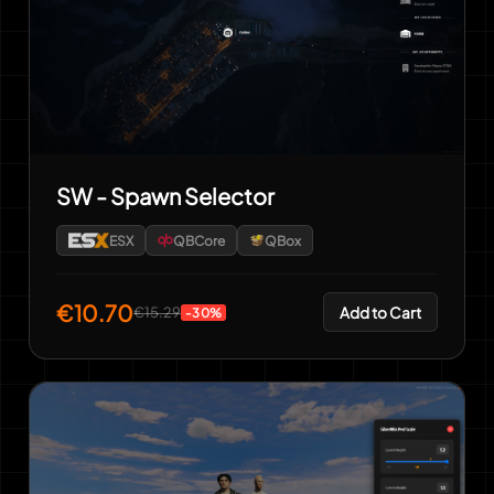
SW - Spawn Selector
ESX
QBCore
QBox
€10.70
Add to Cart
€15.29
-30%