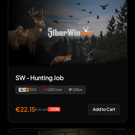
SW - Hunting Job
ESX
QBCore
QBox
€22.15
Add to Cart
€31.64
-30%