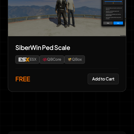
SiberWin Ped Scale
ESX
QBCore
QBox
FREE
Add to Cart