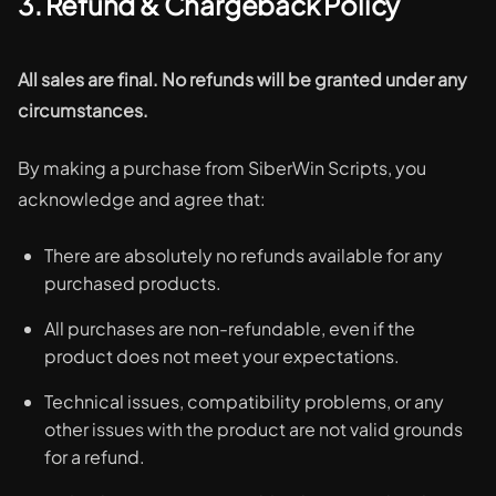
3. Refund & Chargeback Policy
All sales are final. No refunds will be granted under any
circumstances.
By making a purchase from SiberWin Scripts, you
acknowledge and agree that:
There are absolutely no refunds available for any
purchased products.
All purchases are non-refundable, even if the
product does not meet your expectations.
Technical issues, compatibility problems, or any
other issues with the product are not valid grounds
for a refund.