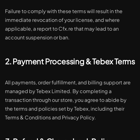
Failure to comply with these terms will result in the
immediate revocation of your license, and where
applicable, a report to Cfx.re that may lead to an
account suspension or ban.
2. Payment Processing & Tebex Terms
All payments, order fulfillment, and billing support are
managed by Tebex Limited. By completing a
transaction through our store, you agree to abide by
the terms and policies set by Tebex, including their
Terms & Conditions and Privacy Policy.