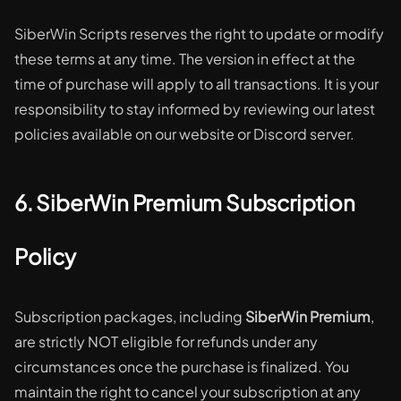
SiberWin Scripts reserves the right to update or modify
these terms at any time. The version in effect at the
time of purchase will apply to all transactions. It is your
responsibility to stay informed by reviewing our latest
policies available on our website or Discord server.
6. SiberWin Premium Subscription
Policy
Subscription packages, including
SiberWin Premium
,
are strictly NOT eligible for refunds under any
circumstances once the purchase is finalized. You
maintain the right to cancel your subscription at any