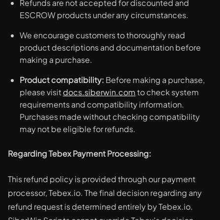
Refunds are not accepted for discounted and
ESCROW products under any circumstances.
We encourage customers to thoroughly read
product descriptions and documentation before
making a purchase.
Product compatibility:
Before making a purchase,
please visit
docs.siberwin.com
to check system
requirements and compatibility information.
Purchases made without checking compatibility
may not be eligible for refunds.
Regarding Tebex Payment Processing:
This refund policy is provided through our payment
processor, Tebex.io. The final decision regarding any
refund request is determined entirely by Tebex.io.