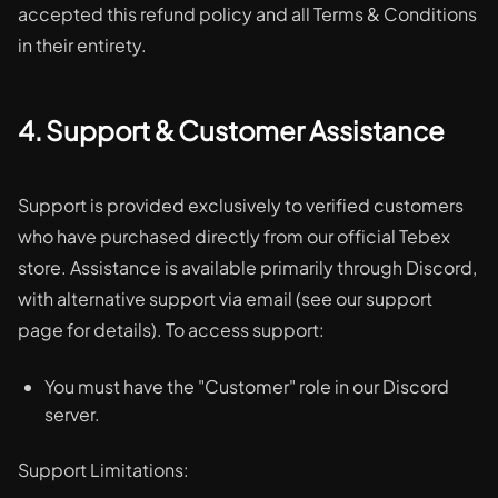
accepted this refund policy and all Terms & Conditions
in their entirety.
4. Support & Customer Assistance
Support is provided exclusively to verified customers
who have purchased directly from our official Tebex
store. Assistance is available primarily through Discord,
with alternative support via email (see our support
page for details). To access support:
You must have the "Customer" role in our Discord
server.
Support Limitations: