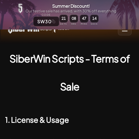
Summer Discount!
Our festive sale has arrived, with 30% off everything
CODE
:
:
:
21
08
47
14
SW30
DAYS
HRS
MINS
SECS
SiberWin Scripts - Terms of
Sale
1. License & Usage