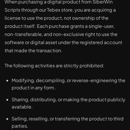
When purchasing a digital product from SiberWin
Scripts through our Tebex store, you are acquiring a
license to use the product, not ownership of the
product itself. Each purchase grants a single-user,
non-transferable, and non-exclusive right to use the
software or digital asset under the registered account
that made the transaction.
The following activities are strictly prohibited:
Modifying, decompiling, or reverse-engineering the
product in any form.
Sharing, distributing, or making the product publicly
available.
Selling, reselling, or transferring the product to third
parties.