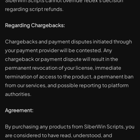
SiberWin Scripts cannot override Tebex's decision
regarding script refunds.
Regarding Chargebacks:
Chargebacks and payment disputes initiated through
your payment provider will be contested. Any
chargeback or payment dispute will result in the
permanent revocation of your license, immediate
termination of access to the product, a permanent ban
from our services, and possible reporting to platform
authorities.
Agreement:
By purchasing any products from SiberWin Scripts, you
are considered to have read, understood, and