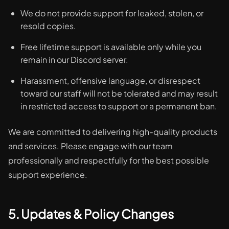
We do not provide support for leaked, stolen, or
resold copies.
Free lifetime support is available only while you
remain in our Discord server.
Harassment, offensive language, or disrespect
toward our staff will not be tolerated and may result
in restricted access to support or a permanent ban.
We are committed to delivering high-quality products
and services. Please engage with our team
professionally and respectfully for the best possible
support experience.
5. Updates & Policy Changes