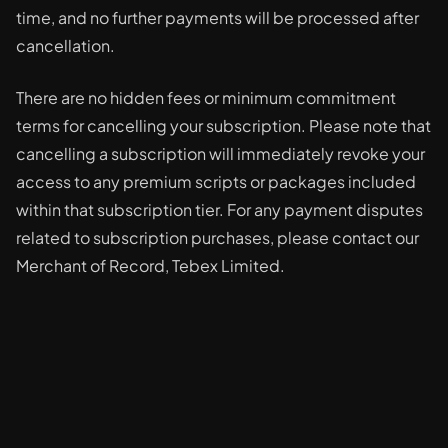
time, and no further payments will be processed after
cancellation.
There are no hidden fees or minimum commitment
terms for cancelling your subscription. Please note that
cancelling a subscription will immediately revoke your
access to any premium scripts or packages included
within that subscription tier. For any payment disputes
related to subscription purchases, please contact our
Merchant of Record, Tebex Limited.