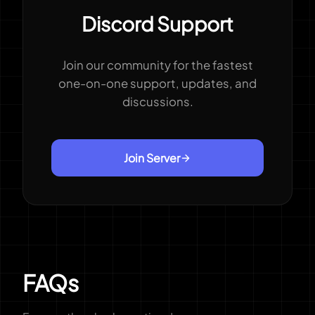
Discord Support
Join our community for the fastest
one-on-one support, updates, and
discussions.
Join Server
FAQs