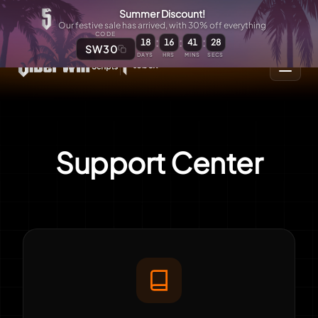
Summer Discount!
Our festive sale has arrived, with 30% off everything
CODE
:
:
:
18
16
41
28
SW30
DAYS
HRS
MINS
SECS
Support Center