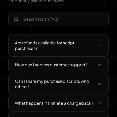
Frequently asked questions!
Are refunds available for script
purchases?
How can I access customer support?
Can I share my purchased scripts with
others?
What happens if I initiate a chargeback?