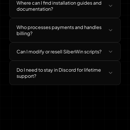
Where can I find installation guides and
documentation?
Who processes payments and handles
billing?
Can I modify or resell SiberWin scripts?
Do I need to stay in Discord for lifetime
support?