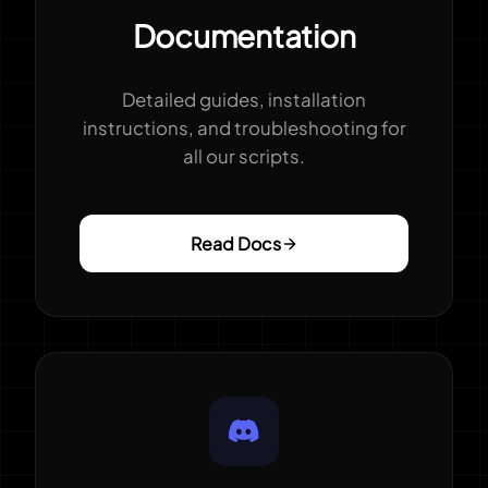
Documentation
Detailed guides, installation
instructions, and troubleshooting for
all our scripts.
Read Docs