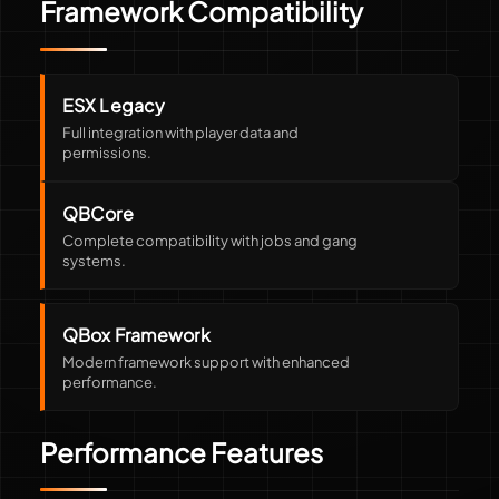
Framework Compatibility
ESX Legacy
Full integration with player data and
permissions.
QBCore
Complete compatibility with jobs and gang
systems.
QBox Framework
Modern framework support with enhanced
performance.
Performance Features