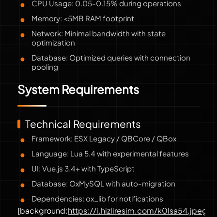
CPU Usage: 0.05-0.15% during operations
Memory: <5MB RAM footprint
Network: Minimal bandwidth with state
optimization
Database: Optimized queries with connection
pooling
System Requirements
Technical Requirements
Framework: ESX Legacy / QBCore / QBox
Language: Lua 5.4 with experimental features
UI: Vue.js 3.4+ with TypeScript
Database: OxMySQL with auto-migration
Dependencies: ox_lib for notifications
[background:
https://i.hizliresim.com/k0lsa54.jpeg
]