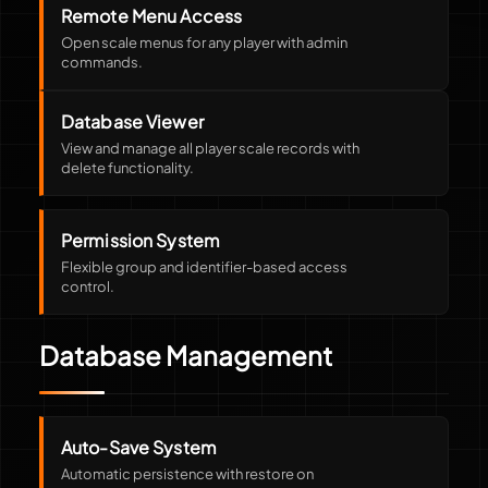
Remote Menu Access
Open scale menus for any player with admin
commands.
Database Viewer
View and manage all player scale records with
delete functionality.
Permission System
Flexible group and identifier-based access
control.
Database Management
Auto-Save System
Automatic persistence with restore on