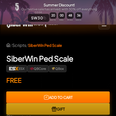
Summer Discount!
Our festive sale has arrived, with 30% off everything
CODE
:
:
:
20
00
48
35
SW30
DAYS
HRS
MINS
SECS
/
Scripts
/
SiberWin Ped Scale
SiberWin Ped Scale
ESX
QBCore
QBox
FREE
ADD TO CART
GIFT