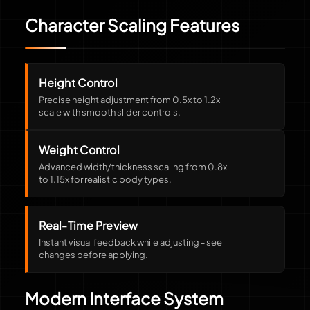
Character Scaling Features
Height Control
Precise height adjustment from 0.5x to 1.2x
scale with smooth slider controls.
Weight Control
Advanced width/thickness scaling from 0.8x
to 1.15x for realistic body types.
Real-Time Preview
Instant visual feedback while adjusting - see
changes before applying.
Modern Interface System