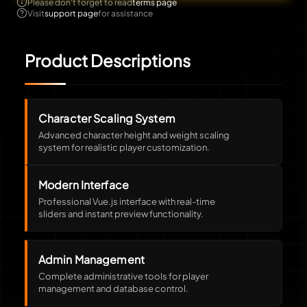
Please don't forget to read
terms page
Visit
support page
for assistance
Product Descriptions
Character Scaling System
Advanced character height and weight scaling
system for realistic player customization.
Modern Interface
Professional Vue.js interface with real-time
sliders and instant preview functionality.
Admin Management
Complete administrative tools for player
management and database control.