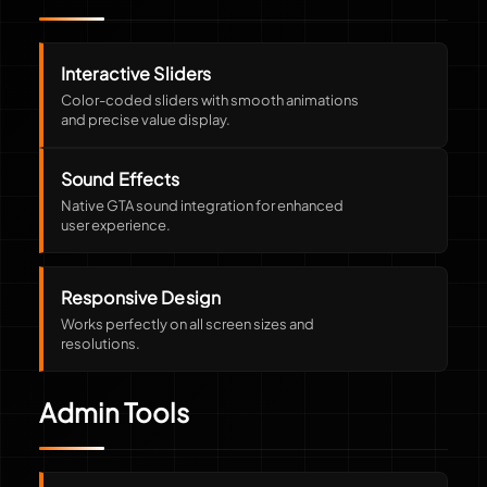
Interactive Sliders
Color-coded sliders with smooth animations
and precise value display.
Sound Effects
Native GTA sound integration for enhanced
user experience.
Responsive Design
Works perfectly on all screen sizes and
resolutions.
Admin Tools