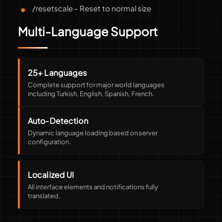
/resetscale - Reset to normal size
Multi-Language Support
25+ Languages
Complete support for major world languages
including Turkish, English, Spanish, French.
Auto-Detection
Dynamic language loading based on server
configuration.
Localized UI
All interface elements and notifications fully
translated.