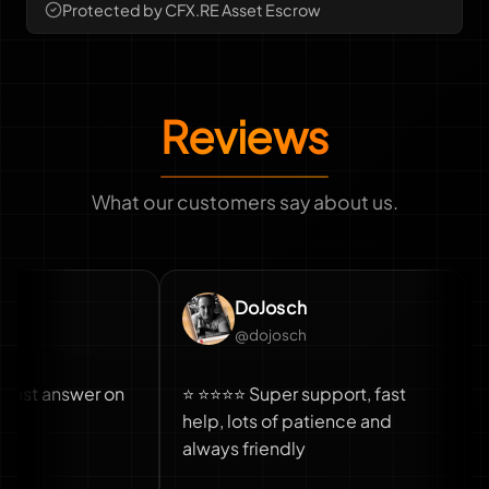
Protected by CFX.RE Asset Escrow
Reviews
What our customers say about us.
DoJosch
@dojosch
answer on
⭐ ⭐⭐⭐⭐ Super support, fast
Fast 
help, lots of patience and
also 
always friendly
truck
truck