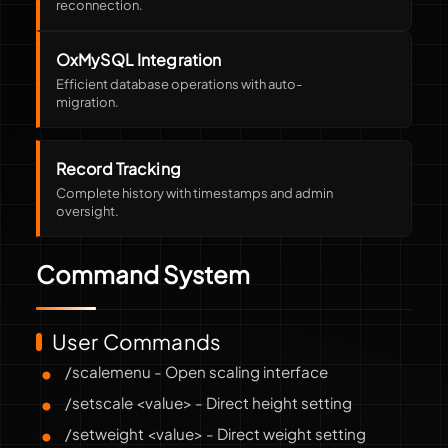
reconnection.
OxMySQL Integration
Efficient database operations with auto-
migration.
Record Tracking
Complete history with timestamps and admin
oversight.
Command System
User Commands
/scalemenu - Open scaling interface
/setscale <value> - Direct height setting
/setweight <value> - Direct weight setting