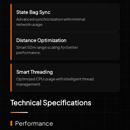
State Bag Sync
Advanced synchronization with minimal
network usage.
Distance Optimization
Smart 50m range scaling for better
performance.
Smart Threading
Optimized CPU usage with intelligent thread
management.
Technical Specifications
Performance