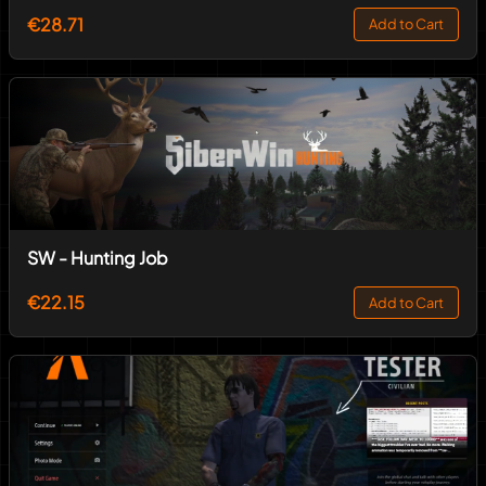
€28.71
Add to Cart
SW - Hunting Job
€22.15
Add to Cart