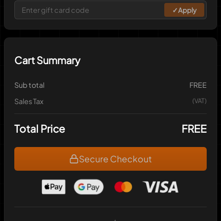
✓
Apply
Cart Summary
Sub total
FREE
Sales Tax
(VAT)
Total Price
FREE
Secure Checkout