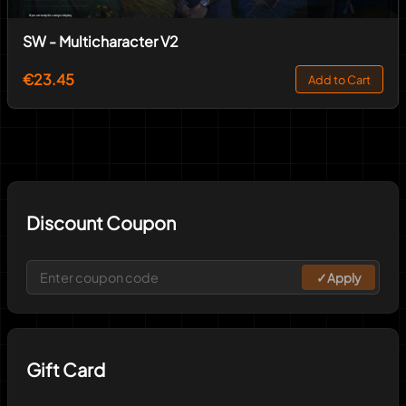
SW - Multicharacter V2
€23.45
Add to Cart
Discount Coupon
✓
Apply
Gift Card