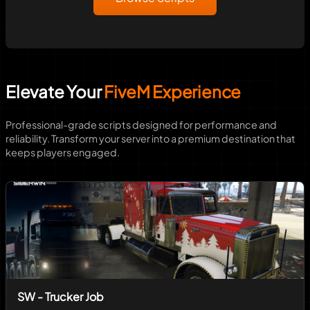
Elevate Your
FiveM Experience
Professional-grade scripts designed for performance and
reliability. Transform your server into a premium destination that
keeps players engaged.
SW - Trucker Job