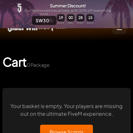
Summer Discount!
Our festive sale has arrived, with 30% off everything
CODE
:
:
:
19
00
28
15
SW30
DAYS
HRS
MINS
SECS
Cart
0 Package
Your basket is empty. Your players are missing
out on the ultimate FiveM experience.
Browse Scripts