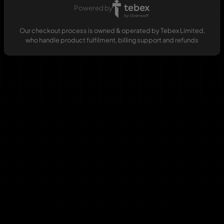
Powered by
Our checkout process is owned & operated by Tebex Limited,
who handle product fulfilment, billing support and refunds