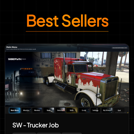
Best Sellers
SW - Trucker Job