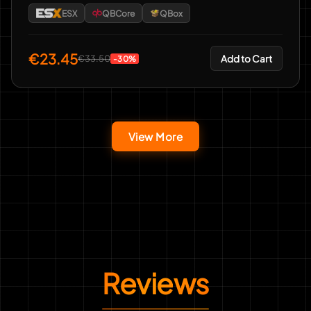
ESX
QBCore
QBox
€23.45
Add to Cart
€33.50
-30%
View More
Reviews