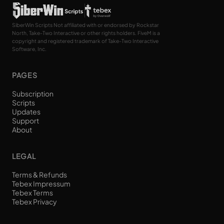
SiberWin Scripts Not affiliated with or endorsed by Rockstar
North, Take-Two Interactive or other rights holders. FiveM is a
copyright and registered trademark of Take-Two Interactive
Software, Inc.
PAGES
Subscription
Scripts
Updates
Support
About
LEGAL
Terms & Refunds
Tebex Impressum
Tebex Terms
Tebex Privacy