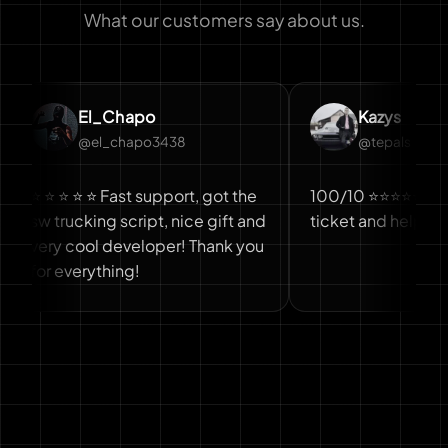
What our customers say about us.
El_Chapo
Kazys
@el_chapo3438
@tepals
 ⭐ ⭐ ⭐ Fast support, got the
100/10 ⭐⭐⭐⭐⭐ Fast answ
trucking script, nice gift and
ticket and help
y cool developer! Thank you
 everything!