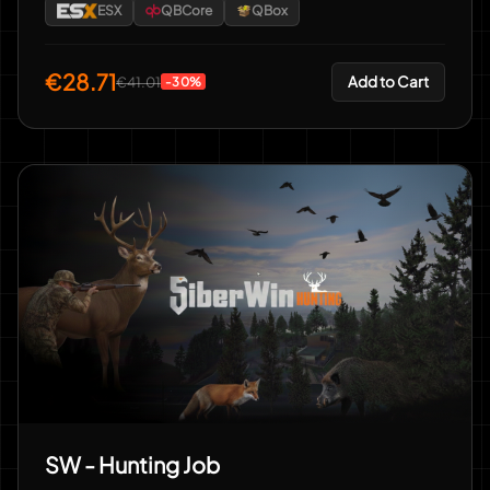
ESX
QBCore
QBox
€28.71
Add to Cart
€41.01
-30%
SW - Hunting Job