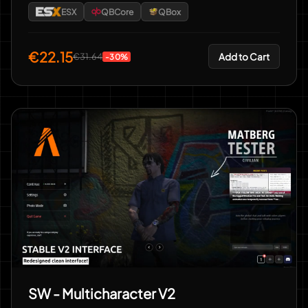
ESX
QBCore
QBox
€22.15
Add to Cart
€31.64
-30%
SW - Multicharacter V2