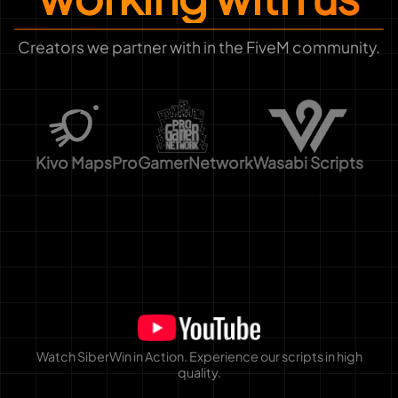
Creators we partner with in the FiveM community.
Kivo Maps
ProGamerNetwork
Wasabi Scripts
Watch SiberWin in Action. Experience our scripts in high
quality.