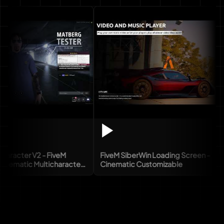
er V2 - FiveM
FiveM SiberWin Loading Screen -
ic Multicharacter
Cinematic Customizable
X)