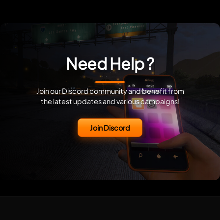
Need Help ?
Join our Discord community and benefit from
the latest updates and various campaigns!
Join Discord