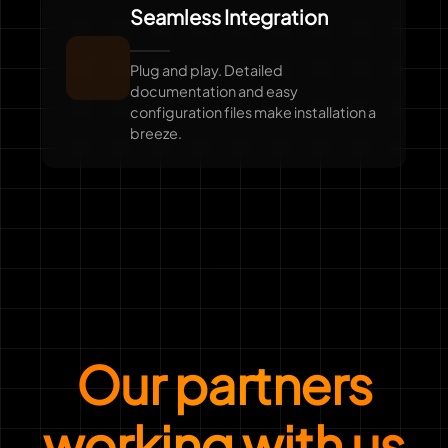
Seamless Integration
Plug and play. Detailed
documentation and easy
configuration files make installation a
breeze.
Our partners
working with us