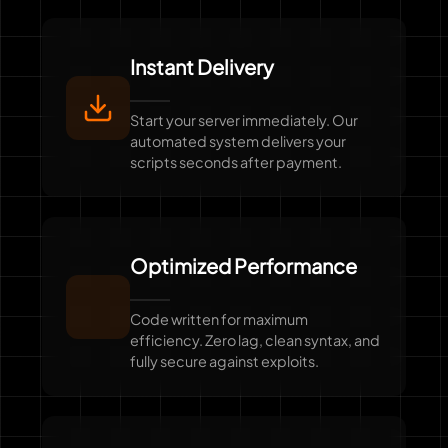
Instant Delivery
Start your server immediately. Our
automated system delivers your
scripts seconds after payment.
Optimized Performance
Code written for maximum
efficiency. Zero lag, clean syntax, and
fully secure against exploits.