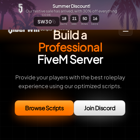
Summer Discount!
Our festive sale has arrived, with 30% off everything
CODE
:
:
:
18
21
50
15
SW30
DAYS
HRS
MINS
SECS
Build a
Professional
FiveM Server
Provide your players with the best roleplay
experience using our optimized scripts.
Browse Scripts
Join Discord